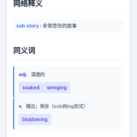
网络释义
sob story
:
非常悲伤的故事
同义词
adj.
湿透的
soaked
wringing
v.
啜泣；哭诉（sob的ing形式）
blubbering