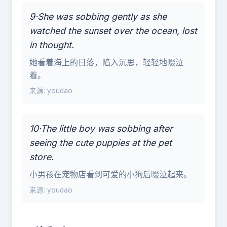
9·She was sobbing gently as she
watched the sunset over the ocean, lost
in thought.
她看着海上的日落，陷入沉思，轻轻地啜泣
着。
来源: youdao
10·The little boy was sobbing after
seeing the cute puppies at the pet
store.
小男孩在宠物店看到可爱的小狗后啜泣起来。
来源: youdao