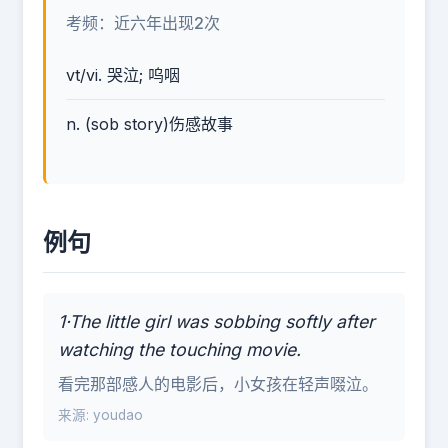
考频：近六年出现2次
vt/vi. 哭泣; 呜咽
n. (sob story)伤感故事
例句
1·The little girl was sobbing softly after
watching the touching movie.
看完那部感人的电影后，小女孩在轻声啜泣。
来源: youdao