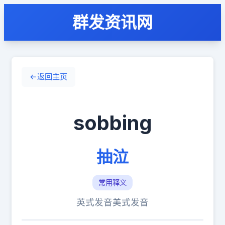
群发资讯网
←
返回主页
sobbing
抽泣
常用释义
英式发音
美式发音