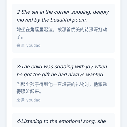
2·She sat in the corner sobbing, deeply
moved by the beautiful poem.
她坐在角落里啜泣，被那首优美的诗深深打动
了。
来源: youdao
3·The child was sobbing with joy when
he got the gift he had always wanted.
当那个孩子得到他一直想要的礼物时，他激动
得啜泣起来。
来源: youdao
4·Listening to the emotional song, she