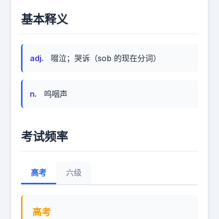
基本释义
adj.
啜泣；哭诉（sob 的现在分词）
n.
呜咽声
考试频率
高考
六级
高考