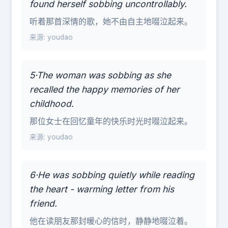
found herself sobbing uncontrollably.
听着那首深情的歌，她不由自主地啜泣起来。
来源: youdao
5·The woman was sobbing as she
recalled the happy memories of her
childhood.
那位女士在回忆童年的快乐时光时啜泣起来。
来源: youdao
6·He was sobbing quietly while reading
the heart - warming letter from his
friend.
他在读朋友那封暖心的信时，静静地啜泣着。