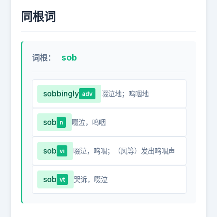
同根词
sob
词根：
sobbingly
啜泣地；呜咽地
adv
sob
啜泣，呜咽
n
sob
啜泣，呜咽；（风等）发出呜咽声
vi
sob
哭诉，啜泣
vt