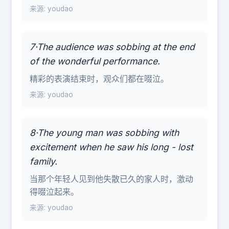
来源: youdao
7·The audience was sobbing at the end
of the wonderful performance.
精彩的表演结束时，观众们都在啜泣。
来源: youdao
8·The young man was sobbing with
excitement when he saw his long - lost
family.
当那个年轻人见到他失散已久的家人时，激动
得啜泣起来。
来源: youdao