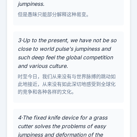
jumpiness.
但是愚昧只能部分解释这种易变。
3·Up to the present, we have not be so
close to world pulse's jumpiness and
such deep feel the global competition
and various culture.
时至今日，我们从来没有与世界脉搏的跳动如
此地接近，从来没有如此深切地感受到全球化
的竞争和各种各样的文化。
4·The fixed knife device for a grass
cutter solves the problems of easy
jumpiness and deformation of the