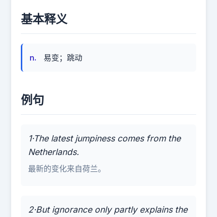
基本释义
n.
易变；跳动
例句
1·The latest jumpiness comes from the
Netherlands.
最新的变化来自荷兰。
2·But ignorance only partly explains the