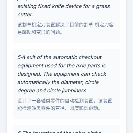
existing fixed knife device for a grass
cutter.
该割草机定刀装置解决了目前的割草 机定刀容
易跳动和变形的问题。
5·A suit of the automatic checkout
equipment used for the axle parts is
designed. The equipment can check
automatically the diameter, circle
degree and circle jumpiness.
设计了一套轴类零件的自动检测装置，该装置
能检测轴类零件的直径、圆度和圆跳动。