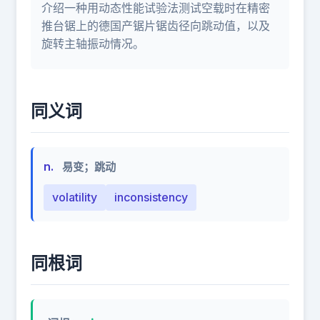
介绍一种用动态性能试验法测试空载时在精密
推台锯上的德国产锯片锯齿径向跳动值，以及
旋转主轴振动情况。
同义词
n.
易变；跳动
volatility
inconsistency
同根词