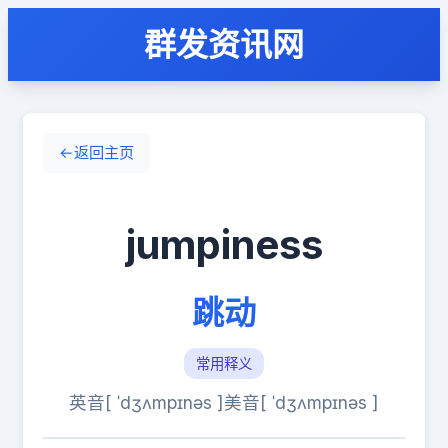
群发资讯网
←
返回主页
jumpiness
跳动
常用释义
英音[ ˈdʒʌmpɪnəs ]
美音[ ˈdʒʌmpɪnəs ]