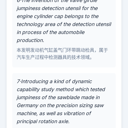
6·The invention of the valve girdle
jumpiness detection utensil for the
engine cylinder cap belongs to the
technology area of the detection utensil
in process of the automobile
production.
本发明发动机气缸盖气门环带跳动检具，属于
汽车生产过程中检测器具的技术领域。
7·Introducing a kind of dynamic
capability study method which tested
jumpiness of the sawblade made in
Germany on the precision sizing saw
machine, as well as vibration of
principal rotation axle.