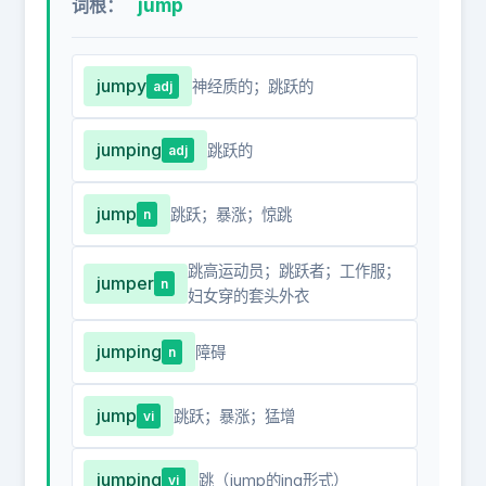
jump
词根：
jumpy
神经质的；跳跃的
adj
jumping
跳跃的
adj
jump
跳跃；暴涨；惊跳
n
跳高运动员；跳跃者；工作服；
jumper
n
妇女穿的套头外衣
jumping
障碍
n
jump
跳跃；暴涨；猛增
vi
jumping
跳（jump的ing形式）
vi