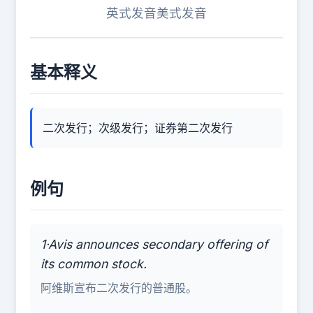
英式发音
美式发音
基本释义
二次发行；次级发行；证券第二次发行
例句
1·Avis announces secondary offering of
its common stock.
阿维斯宣布二次发行的普通股。