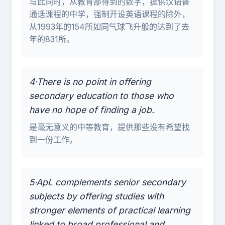
与此同时，从教育部得到的数字，提供汉语普
通话课程的中学，强制开设英语课程的除外，
从1993年的154所如同气球飞升般的达到了去
年的831所。
4·There is no point in offering
secondary education to those who
have no hope of finding a job.
是毫无意义的中等教育，提供那些没有希望找
到一份工作。
5·ApL complements senior secondary
subjects by offering studies with
stronger elements of practical learning
linked to broad professional and