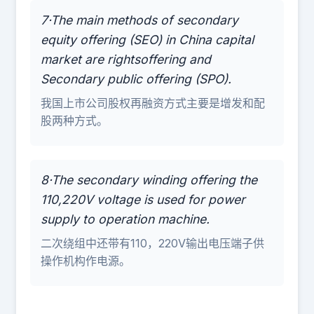
7·The main methods of secondary
equity offering (SEO) in China capital
market are rightsoffering and
Secondary public offering (SPO).
我国上市公司股权再融资方式主要是增发和配
股两种方式。
8·The secondary winding offering the
110,220V voltage is used for power
supply to operation machine.
二次绕组中还带有110，220V输出电压端子供
操作机构作电源。