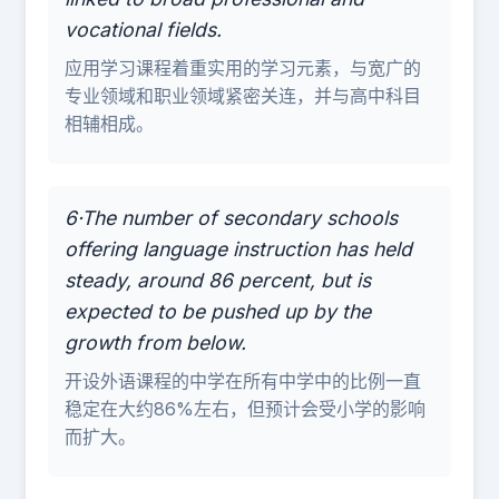
vocational fields.
应用学习课程着重实用的学习元素，与宽广的
专业领域和职业领域紧密关连，并与高中科目
相辅相成。
6·The number of secondary schools
offering language instruction has held
steady, around 86 percent, but is
expected to be pushed up by the
growth from below.
开设外语课程的中学在所有中学中的比例一直
稳定在大约86%左右，但预计会受小学的影响
而扩大。