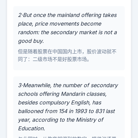
2·But once the mainland offering takes
place, price movements become
random: the secondary market is not a
good buy.
但是随着股票在中国国内上市，股价波动就不
同了：二级市场不是好股票市场。
3·Meanwhile, the number of secondary
schools offering Mandarin classes,
besides compulsory English, has
ballooned from 154 in 1993 to 831 last
year, according to the Ministry of
Education.