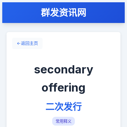
群发资讯网
←
返回主页
secondary
offering
二次发行
常用释义