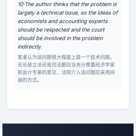
10·The author thinks that the problem is
largely a technical issue, so the ideas of
economists and accounting experts
should be respected and the court
should be involved in the problem
indirectly.
笔者认为该问题很大程度上是一个技术问题，
无论是立法还是司法都应当充分尊重经济学家
和会计专家的意见，法院介入该问题应采用间
接的方式。