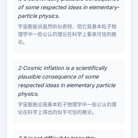
of some respected ideas in elementary-
particle physics.
宇宙膨胀说虽然听似奇特，但它是基本粒子物
理学中一些公认的理论在科学上看来可信的推
论。
2·Cosmic inflation is a scientifically
plausible consequence of some
respected ideas in elementary particle
physics.
宇宙膨胀论是基本粒子物理学中一些公认的理
论在科学上得出的似乎可信的推论。