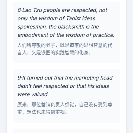
8·Lao Tzu people are respected, not
only the wisdom of Taoist ideas
spokesman, the blacksmith is the
embodiment of the wisdom of practice.
人们所尊敬的老子，既是道家的思想智慧的代
言人，又是铁匠的实践智慧的化身。
9·It turned out that the marketing head
didn't feel respected or that his ideas
were valued.
原来，那位营销负责人感觉，自己没有受到尊
重，想法也未得到重视。