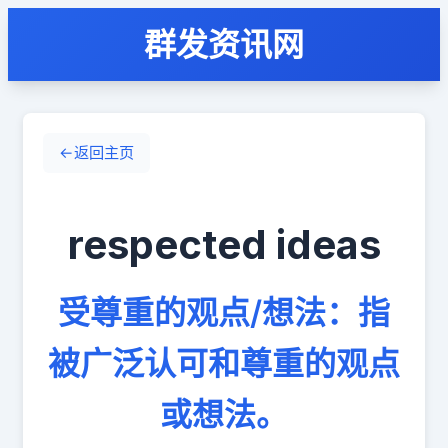
群发资讯网
←
返回主页
respected ideas
受尊重的观点/想法：指
被广泛认可和尊重的观点
或想法。