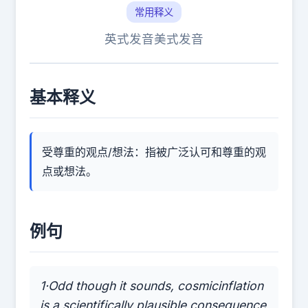
常用释义
英式发音
美式发音
基本释义
受尊重的观点/想法：指被广泛认可和尊重的观
点或想法。
例句
1·Odd though it sounds, cosmicinflation
is a scientifically plausible consequence