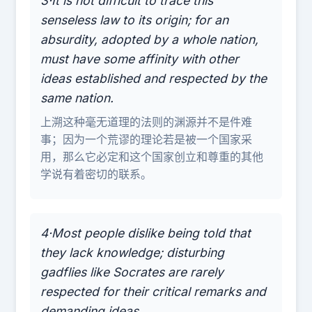
3·It is not difficult to trace this
senseless law to its origin; for an
absurdity, adopted by a whole nation,
must have some affinity with other
ideas established and respected by the
same nation.
上溯这种毫无道理的法则的渊源并不是件难
事；因为一个荒谬的理论若是被一个国家采
用，那么它必定和这个国家创立和尊重的其他
学说有着密切的联系。
4·Most people dislike being told that
they lack knowledge; disturbing
gadflies like Socrates are rarely
respected for their critical remarks and
demanding ideas.