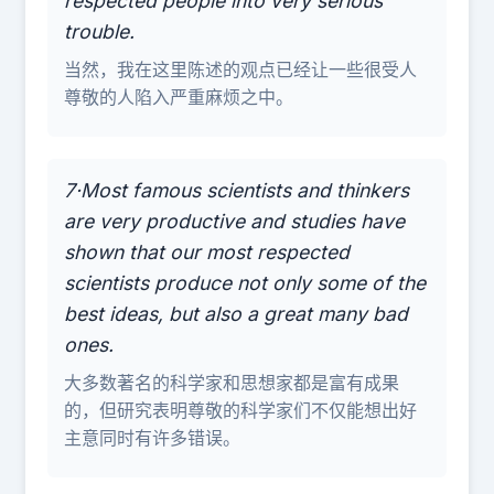
respected people into very serious
trouble.
当然，我在这里陈述的观点已经让一些很受人
尊敬的人陷入严重麻烦之中。
7·Most famous scientists and thinkers
are very productive and studies have
shown that our most respected
scientists produce not only some of the
best ideas, but also a great many bad
ones.
大多数著名的科学家和思想家都是富有成果
的，但研究表明尊敬的科学家们不仅能想出好
主意同时有许多错误。