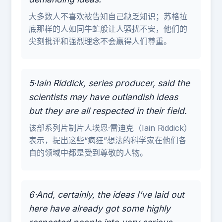
大多数人不喜欢被告知自己缺乏知识；苏格拉
底那样的人如同牛虻般让人骚扰不安，他们的
尖刻批评和强烈理念不会赢得人们尊重。
5·Iain Riddick, series producer, said the
scientists may have outlandish ideas
but they are all respected in their field.
该部系列片制片人埃恩·雷迪克（Iain Riddick）
表示，提出这些“疯狂”想法的科学家在他们各
自的领域中都是受到尊敬的人物。
6·And, certainly, the ideas I've laid out
here have already got some highly