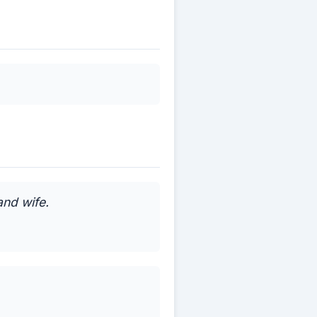
and wife.