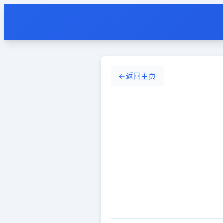
←
返回主页