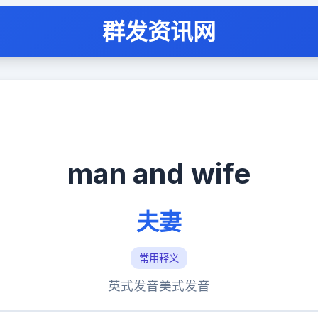
群发资讯网
man and wife
夫妻
常用释义
英式发音
美式发音