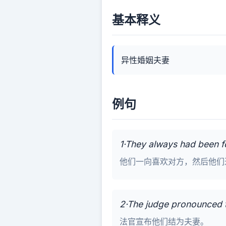
基本释义
异性婚姻夫妻
例句
1·They always had been f
他们一向喜欢对方，然后他们
2·The judge pronounced 
法官宣布他们结为夫妻。