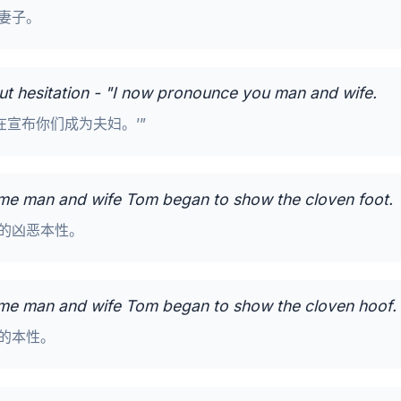
妻子。
ut hesitation - "I now pronounce you man and wife.
在宣布你们成为夫妇。’”
ame man and wife Tom began to show the cloven foot.
的凶恶本性。
ame man and wife Tom began to show the cloven hoof.
的本性。