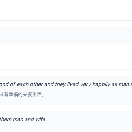
ond of each other and they lived very happily as man 
过着幸福的夫妻生活。
them man and wife.