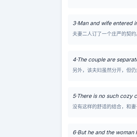
3·Man and wife entered i
夫妻二人订了一个庄严的契约
4·The couple are separat
另外，该夫妇虽然分开，但仍
5·There is no such cozy 
没有这样的舒适的结合，和妻
6·But he and the woman 