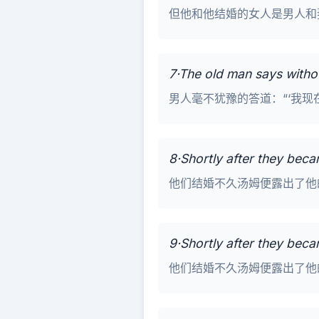
但他和他结婚的女人是男人和
7·The old man says witho
男人毫不犹豫的答道：“‘我现
8·Shortly after they bec
他们结婚不久汤姆便露出了他
9·Shortly after they bec
他们结婚不久汤姆便露出了他