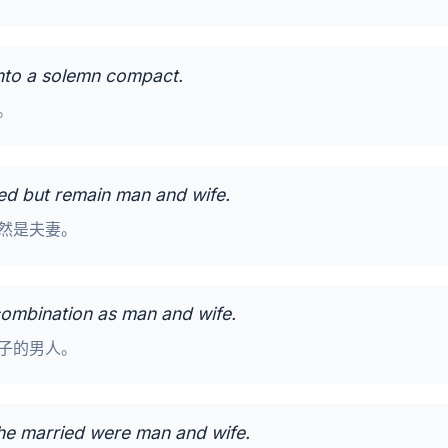
nto a solemn compact.
。
ed but remain man and wife.
然是夫妻。
combination as man and wife.
子的男人。
he married were man and wife.