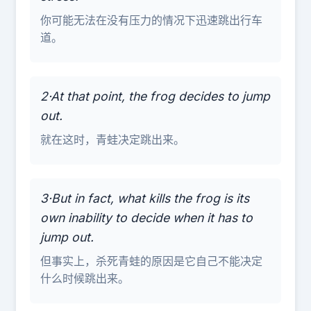
你可能无法在没有压力的情况下迅速跳出行车
道。
2·At that point, the frog decides to jump
out.
就在这时，青蛙决定跳出来。
3·But in fact, what kills the frog is its
own inability to decide when it has to
jump out.
但事实上，杀死青蛙的原因是它自己不能决定
什么时候跳出来。