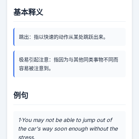
基本释义
跳出：指以快速的动作从某处跳跃出来。
极易引起注意：指因为与其他同类事物不同而
容易被注意到。
例句
1·You may not be able to jump out of
the car's way soon enough without the
stress.