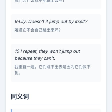
我们为什么就不能跳出去呢？
9·Lily: Doesn't it jump out by itself?
难道它不会自己跳出来吗？
10·I repeat, they won't jump out
because they can't.
我重复一遍，它们跳不出去是因为它们做不
到。
同义词