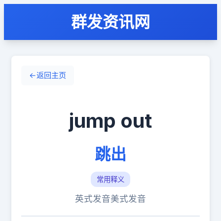
群发资讯网
←
返回主页
jump out
跳出
常用释义
英式发音
美式发音