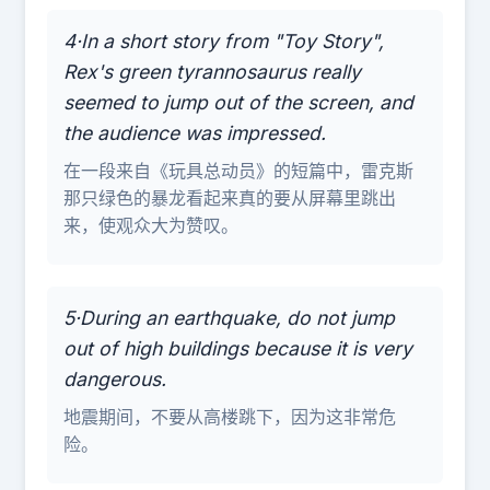
4·In a short story from "Toy Story",
Rex's green tyrannosaurus really
seemed to jump out of the screen, and
the audience was impressed.
在一段来自《玩具总动员》的短篇中，雷克斯
那只绿色的暴龙看起来真的要从屏幕里跳出
来，使观众大为赞叹。
5·During an earthquake, do not jump
out of high buildings because it is very
dangerous.
地震期间，不要从高楼跳下，因为这非常危
险。