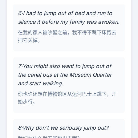
6·I had to jump out of bed and run to
silence it before my family was awoken.
在我的家人被吵醒之前，我不得不跳下床跑去
把它关掉。
7·You might also want to jump out of
the canal bus at the Museum Quarter
and start walking.
你也许还想在博物馆区从运河巴士上跳下，开
始步行。
8·Why don't we seriously jump out?