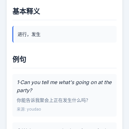
基本释义
进行，发生
例句
1·Can you tell me what's going on at the
party?
你能告诉我聚会上正在发生什么吗？
来源: youdao