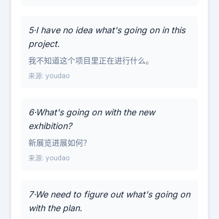
5·I have no idea what's going on in this
project.
我不知道这个项目里正在进行什么。
来源: youdao
6·What's going on with the new
exhibition?
新展览进展如何？
来源: youdao
7·We need to figure out what's going on
with the plan.