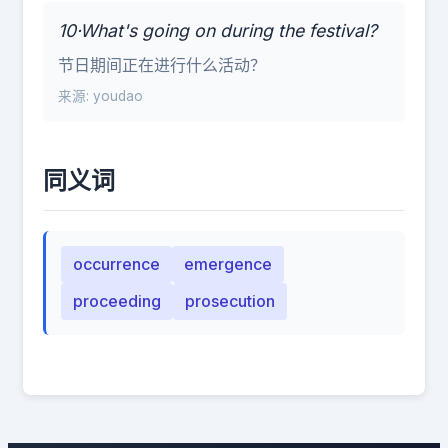
10·What's going on during the festival?
节日期间正在进行什么活动？
来源: youdao
同义词
occurrence
emergence
proceeding
prosecution