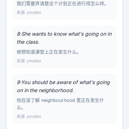
我们需要弄清楚这个计划正在进行得怎么样。
来源: youdao
8·She wants to know what's going on in
the class.
她想知道课堂上正在发生什么。
来源: youdao
9·You should be aware of what's going
on in the neighborhood.
你应该了解 neighbourhood 里正在发生什
么。
来源: youdao