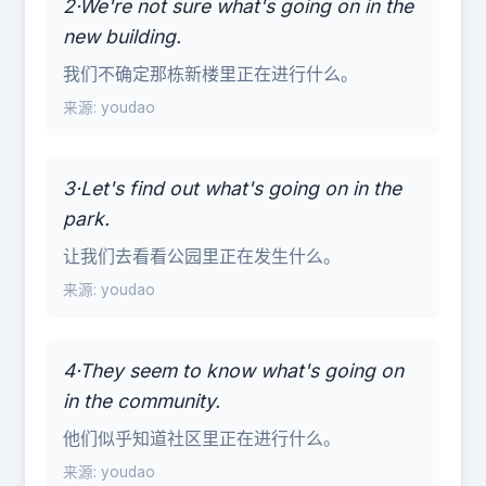
2·We're not sure what's going on in the
new building.
我们不确定那栋新楼里正在进行什么。
来源: youdao
3·Let's find out what's going on in the
park.
让我们去看看公园里正在发生什么。
来源: youdao
4·They seem to know what's going on
in the community.
他们似乎知道社区里正在进行什么。
来源: youdao