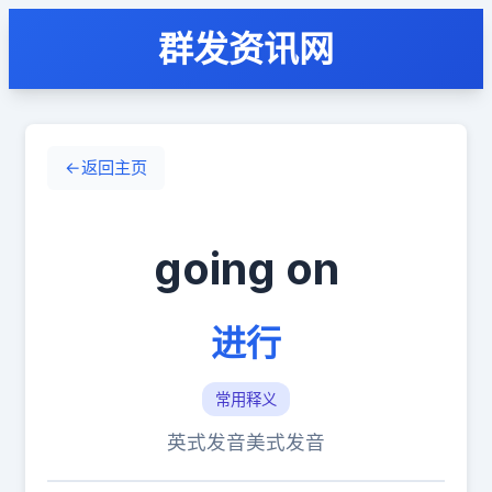
群发资讯网
←
返回主页
going on
进行
常用释义
英式发音
美式发音