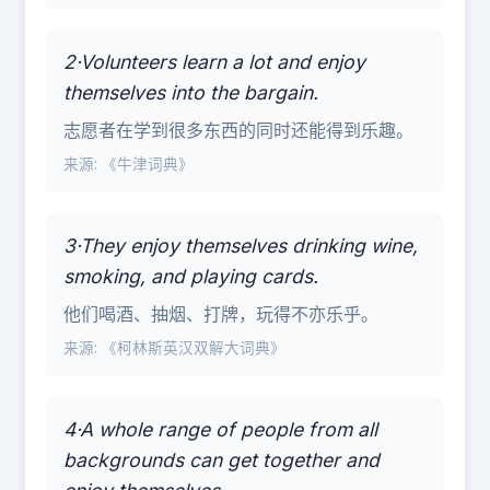
2·Volunteers learn a lot and enjoy
themselves into the bargain.
志愿者在学到很多东西的同时还能得到乐趣。
来源: 《牛津词典》
3·They enjoy themselves drinking wine,
smoking, and playing cards.
他们喝酒、抽烟、打牌，玩得不亦乐乎。
来源: 《柯林斯英汉双解大词典》
4·A whole range of people from all
backgrounds can get together and