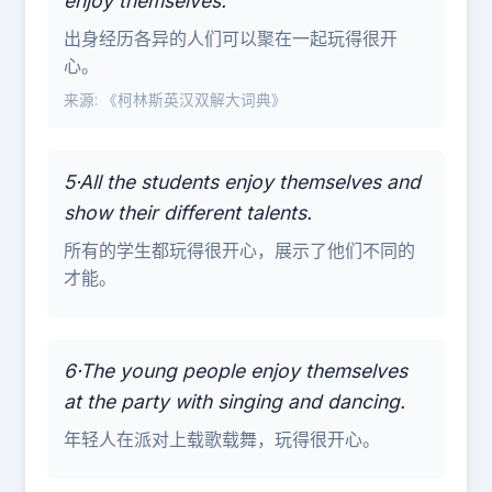
enjoy themselves.
出身经历各异的人们可以聚在一起玩得很开
心。
来源: 《柯林斯英汉双解大词典》
5·All the students enjoy themselves and
show their different talents.
所有的学生都玩得很开心，展示了他们不同的
才能。
6·The young people enjoy themselves
at the party with singing and dancing.
年轻人在派对上载歌载舞，玩得很开心。