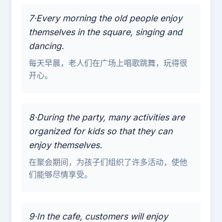
7·Every morning the old people enjoy
themselves in the square, singing and
dancing.
每天早晨，老人们在广场上唱歌跳舞，玩得很
开心。
8·During the party, many activities are
organized for kids so that they can
enjoy themselves.
在聚会期间，为孩子们组织了许多活动，使他
们能够尽情享受。
9·In the cafe, customers will enjoy