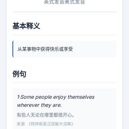
英式发音
美式发音
基本释义
从某事物中获得快乐或享受
例句
1·Some people enjoy themselves
wherever they are.
有些人无论在哪里都很开心。
来源: 《柯林斯英汉双解大词典》