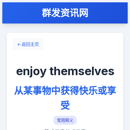
群发资讯网
←
返回主页
enjoy themselves
从某事物中获得快乐或享
受
常用释义