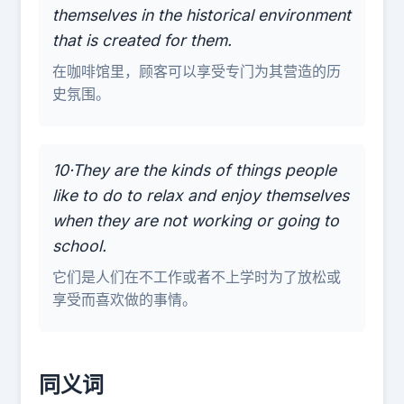
themselves in the historical environment
that is created for them.
在咖啡馆里，顾客可以享受专门为其营造的历
史氛围。
10·They are the kinds of things people
like to do to relax and enjoy themselves
when they are not working or going to
school.
它们是人们在不工作或者不上学时为了放松或
享受而喜欢做的事情。
同义词